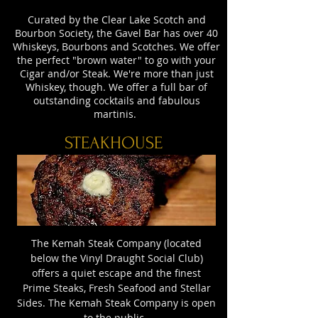
Curated by the Clear Lake Scotch and
Bourbon Society, the Gavel Bar has over 40
Whiskeys, Bourbons and Scotches. We offer
the perfect "brown water" to go with your
Cigar and/or Steak. We're more than just
Whiskey, though. We offer a full bar of
outstanding cocktails and fabulous
martinis.
STEAKHOUSE
The Kemah Steak Company (located
below the Vinyl Draught Social Club)
offers a quiet escape and the finest
Prime Steaks, Fresh Seafood and Stellar
Sides. The Kemah Steak Company is open
to the public.