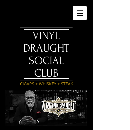
VINYL
DRAUGHT
SOCIAL
CLUB
CIGARS + WHISKEY + STEAK