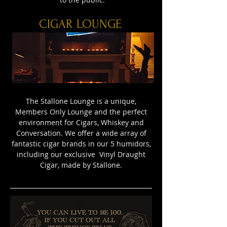
CIGAR LOUNGE
The Stallone Lounge is a unique,
Members Only Lounge and the perfect
environment for Cigars, Whiskey and
Conversation. We offer a wide array of
fantastic cigar brands in our 5 humidors,
including our exclusive Vinyl Draught
Cigar, made by Stallone.