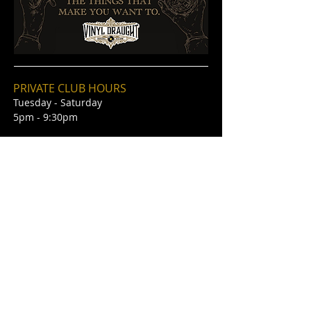
PRIVATE CLUB HOURS
Tuesday - Saturday
5pm - 9:30pm
STEAKHOUSE & BAR
HOURS
Tuesday - Saturday
5pm - 10pm
Kitchen Hours 5pm-9:30pm