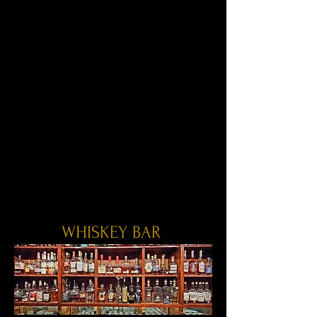
WHISKEY BAR