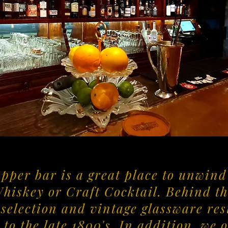
opper bar is a great place to unwin
Whiskey or Craft Cocktail. Behind th
selection and vintage glassware rest
 to the late 1800's. In addition, we 