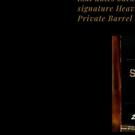
signature Heav
Private Barrel