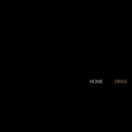
HOME
DRINK