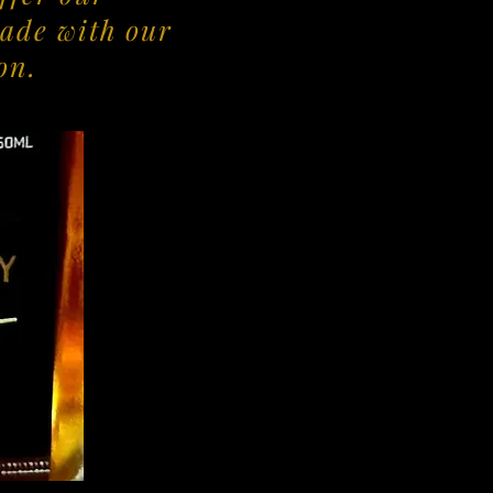
ade with our
on.