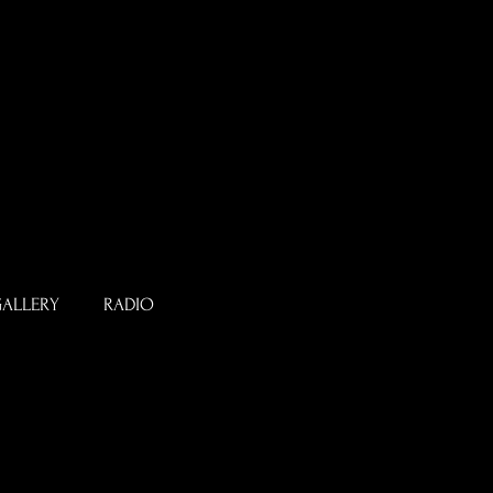
ALLERY
RADIO