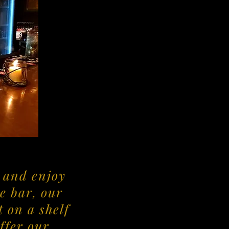
d and enjoy
e bar, our
 on a shelf
offer our