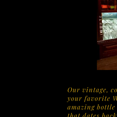
Our vintage, c
your favorite 
amazing bottle 
that dates back