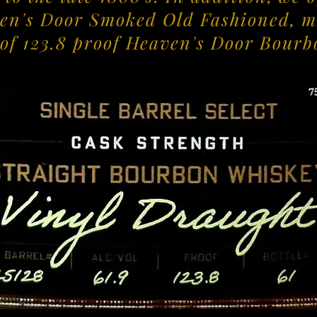
en's Door Smoked Old Fashioned, m
 of 123.8 proof Heaven's Door Bourb