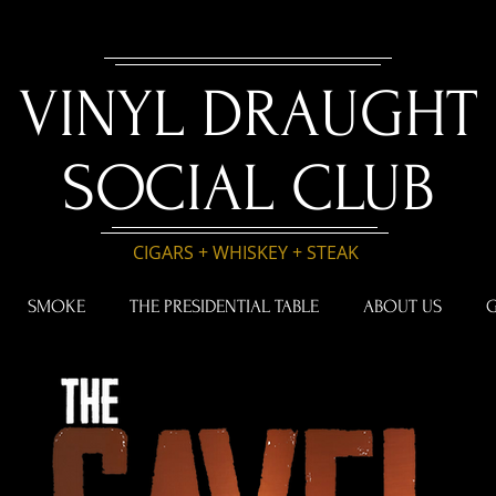
VINYL DRAUGHT
SOCIAL CLUB
CIGARS + WHISKEY + STEAK
SMOKE
THE PRESIDENTIAL TABLE
ABOUT US
G